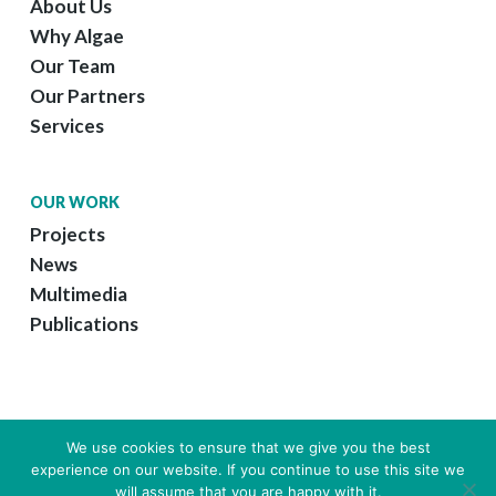
About Us
Why Algae
Our Team
Our Partners
Services
OUR WORK
Projects
News
Multimedia
Publications
We use cookies to ensure that we give you the best
experience on our website. If you continue to use this site we
© 2026 GreenCoLab.
Legal Information
|
Web Design by Growme
will assume that you are happy with it.