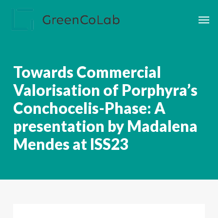
Skip
Men
to
main
content
Towards Commercial
Valorisation of Porphyra’s
Conchocelis-Phase: A
presentation by Madalena
Mendes at ISS23