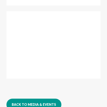
BACK TO MEDIA & EVENTS