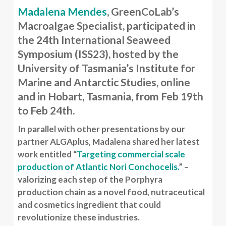
Madalena Mendes
, GreenCoLab’s
Macroalgae Specialist, participated in
the 24th International Seaweed
Symposium (ISS23), hosted by the
University of Tasmania’s Institute for
Marine and Antarctic Studies, online
and in Hobart, Tasmania, from Feb 19th
to Feb 24th.
In parallel with other presentations by our
partner ALGAplus, Madalena shared her latest
work entitled “
Targeting commercial scale
production of Atlantic Nori Conchocelis.
” –
valorizing each step of the Porphyra
production chain as a novel food, nutraceutical
and cosmetics ingredient that could
revolutionize these industries.