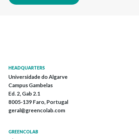
HEADQUARTERS
Universidade do Algarve
Campus Gambelas
Ed. 2, Gab 2.1
8005-139 Faro, Portugal
geral@greencolab.com
GREENCOLAB