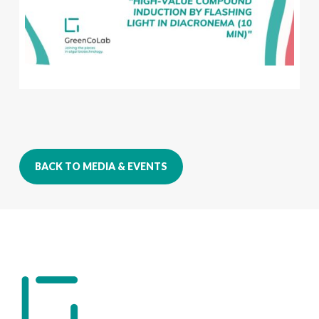
BACK TO MEDIA & EVENTS