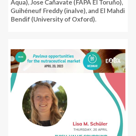
Aqua), Jose Cañavate (FAPA El Toruño),
Guihéneuf Freddy (inalve), and El Mahdi
Bendif (University of Oxford).