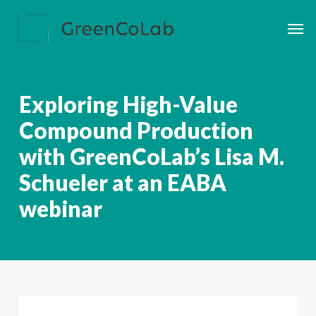
Skip
Men
to
main
content
Exploring High-Value
Compound Production
with GreenCoLab’s Lisa M.
Schueler at an EABA
webinar