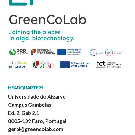
HEADQUARTERS
Universidade do Algarve
Campus Gambelas
Ed. 2, Gab 2.1
8005-139 Faro, Portugal
geral@greencolab.com