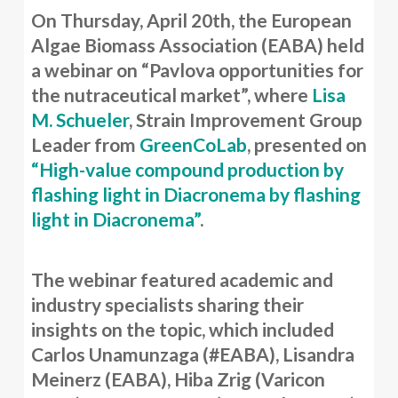
On Thursday, April 20th, the European
Algae Biomass Association (EABA) held
a webinar on “Pavlova opportunities for
the nutraceutical market”, where
Lisa
M. Schueler
, Strain Improvement Group
Leader from
GreenCoLab
, presented on
“High-value compound production by
flashing light in Diacronema by flashing
light in Diacronema”
.
The webinar featured academic and
industry specialists sharing their
insights on the topic, which included
Carlos Unamunzaga (#EABA), Lisandra
Meinerz (EABA), Hiba Zrig (Varicon