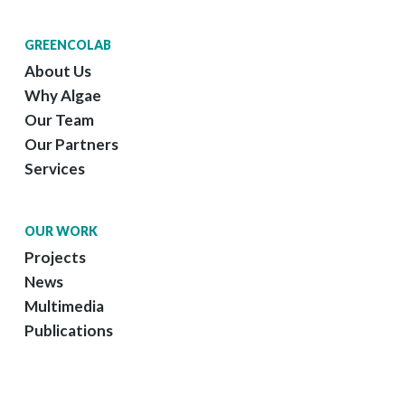
GREENCOLAB
About Us
Why Algae
Our Team
Our Partners
Services
OUR WORK
Projects
News
Multimedia
Publications