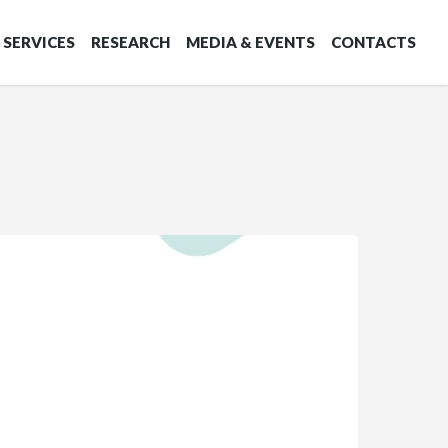
SERVICES
RESEARCH
MEDIA & EVENTS
CONTACTS