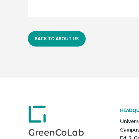
BACK TO ABOUT US
HEADQU
Univers
Campus
Ed. 2, G