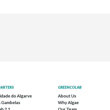
ARTERS
GREENCOLAB
idade do Algarve
About Us
 Gambelas
Why Algae
ab 2.1
Our Team