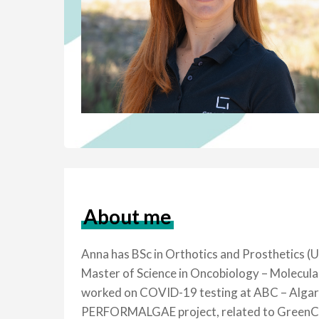
About me
Anna has BSc in Orthotics and Prosthetics (U
Master of Science in Oncobiology – Molecul
worked on COVID-19 testing at ABC – Algarve
PERFORMALGAE project, related to GreenCoLa