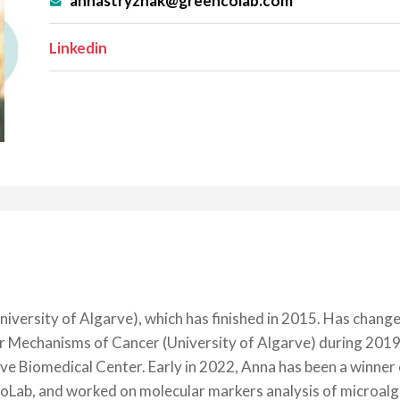
annastryzhak@greencolab.com
Linkedin
niversity of Algarve), which has finished in 2015. Has chang
ar Mechanisms of Cancer (University of Algarve) during 201
 Biomedical Center. Early in 2022, Anna has been a winner o
b, and worked on molecular markers analysis of microalgae