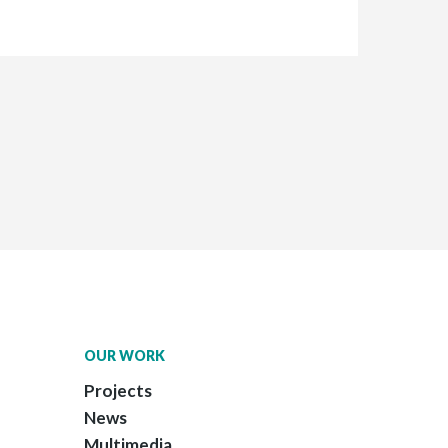
OUR WORK
Projects
News
Multimedia