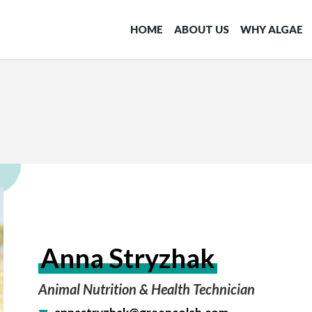
HOME
ABOUT US
WHY ALGAE
Anna Stryzhak
Animal Nutrition & Health Technician