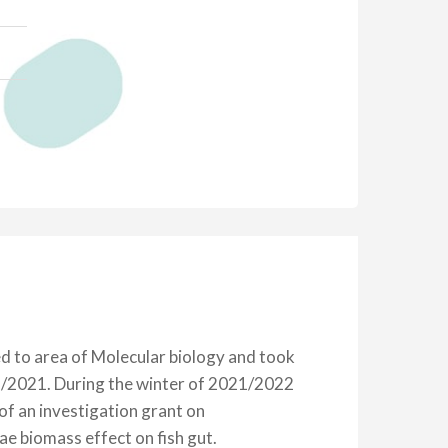
ed to area of Molecular biology and took
9/2021. During the winter of 2021/2022
f an investigation grant on
 biomass effect on fish gut.