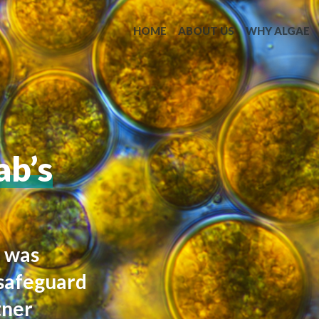
HOME
ABOUT US
WHY ALGAE
b’s
n was
 safeguard
tner