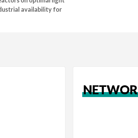
strial availability for
NETWOR