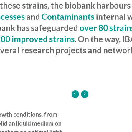
 these strains, the biobank harbours
ocesses
and
Contaminants
internal 
iobank has safeguarded
over 80 strain
00 improved strains
. On the way, I
veral research projects and networ
rowth conditions, from
lid an liquid medium on
actors on optimal light