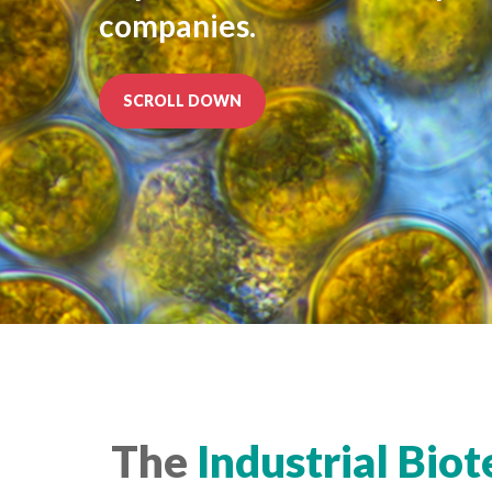
companies.
SCROLL DOWN
The
Industrial
Biot