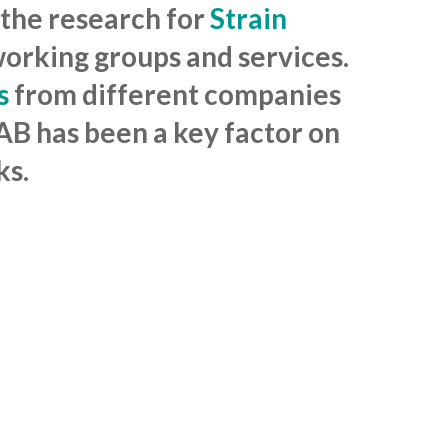
 the research for
Strain
working groups and services.
s
from different companies
BAB has been a key factor on
ks.