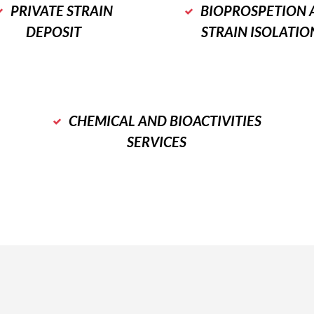
PRIVATE STRAIN
BIOPROSPETION 
DEPOSIT
STRAIN ISOLATIO
CHEMICAL AND BIOACTIVITIES
SERVICES