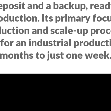
deposit and a backup, read
uction. Its primary focus
uction and scale-up proc
 for an industrial produc
months to just one week