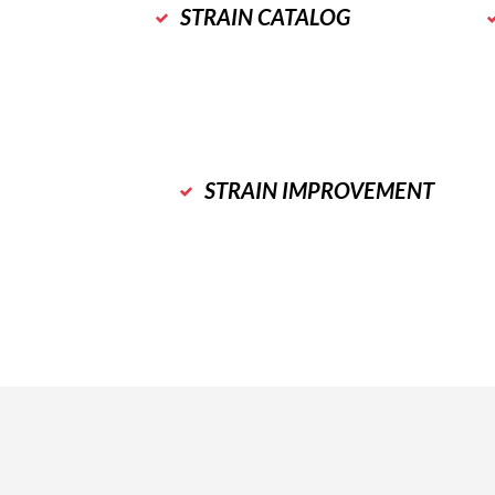
STRAIN CATALOG
STRAIN IMPROVEMENT