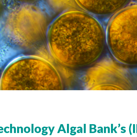
echnology Algal
Bank’s (