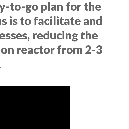
y-to-go plan for the
 is to facilitate and
esses, reducing the
tion reactor from 2-3
.