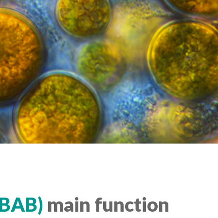
IBAB)
main function