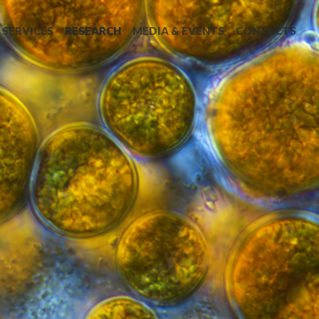
SERVICES
RESEARCH
MEDIA & EVENTS
CONTACTS