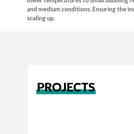
and medium conditions. Ensuring the indu
scaling up.
PROJECTS