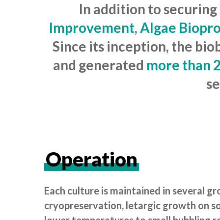
In addition to securing
Improvement
,
Algae Biopr
Since its inception, the b
and generated
more than 2
se
Operation
Each culture is maintained in several g
cryopreservation, letargic growth on so
lower temperatures to small bubbling re