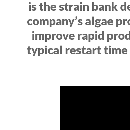
is the strain bank 
company’s algae prod
improve rapid prod
typical restart time