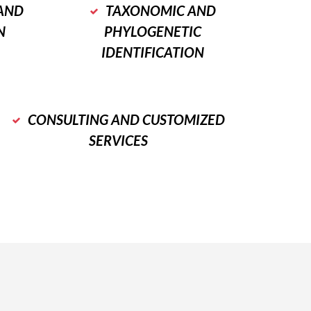
AND
TAXONOMIC AND
N
PHYLOGENETIC
IDENTIFICATION
CONSULTING AND CUSTOMIZED
SERVICES