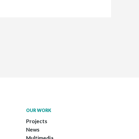
OUR WORK
Projects
News
Multimedia