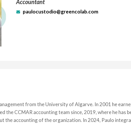
Accountant
paulocustodio@greencolab.com
nagement from the University of Algarve. In 2001 he earned 
joined the CCMAR accounting team since, 2019, where he has 
out the accounting of the organization. In 2024, Paulo integ