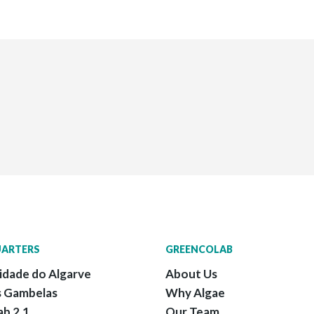
ARTERS
GREENCOLAB
idade do Algarve
About Us
 Gambelas
Why Algae
ab 2.1
Our Team