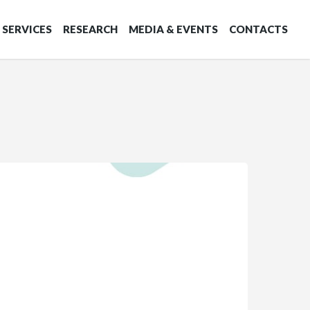
SERVICES
RESEARCH
MEDIA & EVENTS
CONTACTS