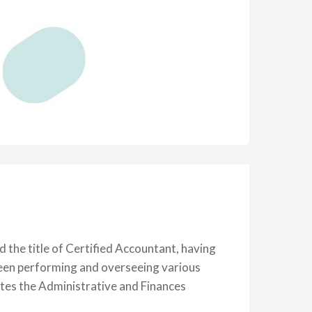
the title of Certified Accountant, having
been performing and overseeing various
rates the Administrative and Finances