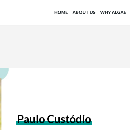
HOME
ABOUT US
WHY ALGAE
Paulo Custódio