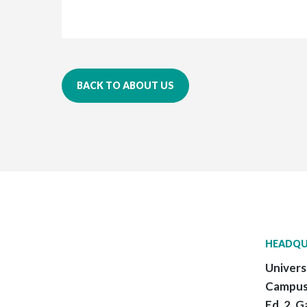
BACK TO ABOUT US
HEADQU
Univers
Campus
Ed. 2, G