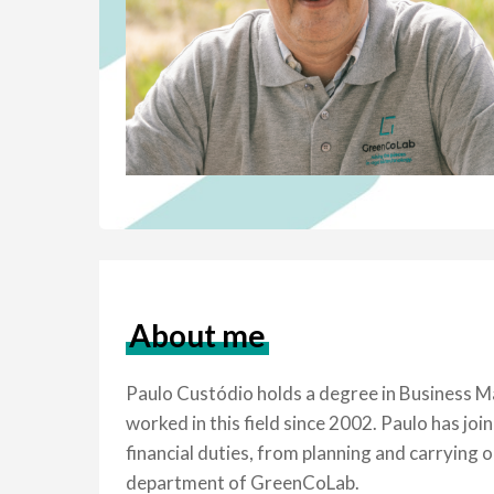
About me
Paulo Custódio holds a degree in Business Ma
worked in this field since 2002. Paulo has 
financial duties, from planning and carrying 
department of GreenCoLab.