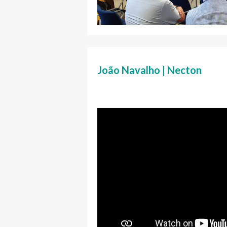
João Navalho | Necton