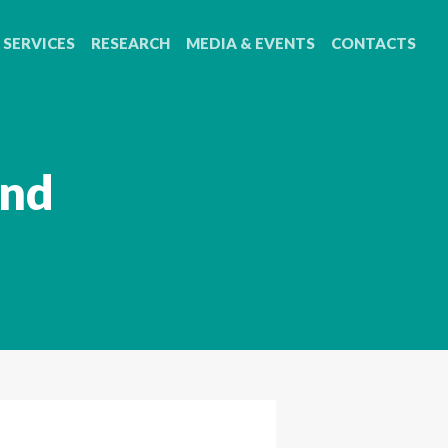
SERVICES
RESEARCH
MEDIA & EVENTS
CONTACTS
2nd