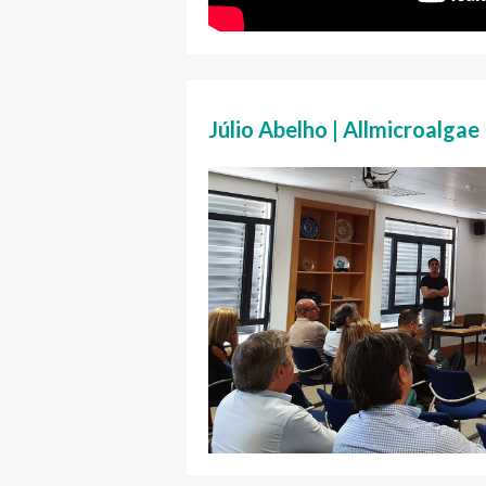
Júlio Abelho | Allmicroalgae