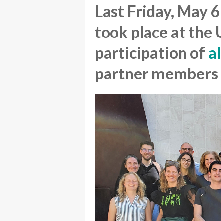
Last Friday, May 
took place at the
participation of
a
partner members 