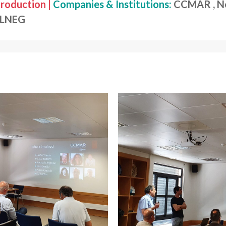
roduction |
Companies & Institutions:
CCMAR , Nec
, LNEG