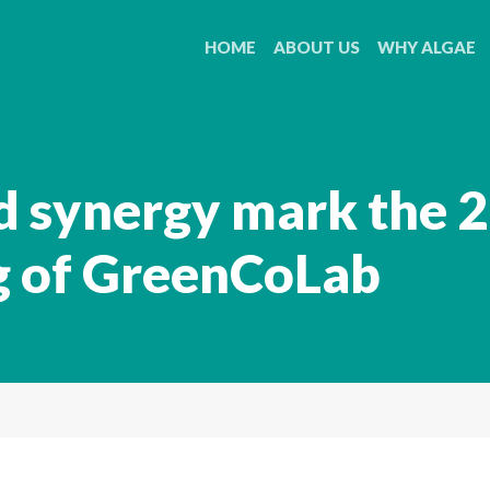
HOME
ABOUT US
WHY ALGAE
d synergy mark the 
g of GreenCoLab