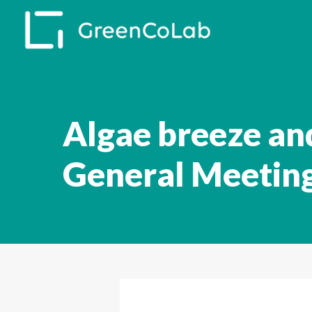
Skip
to
main
content
Algae breeze an
General Meetin