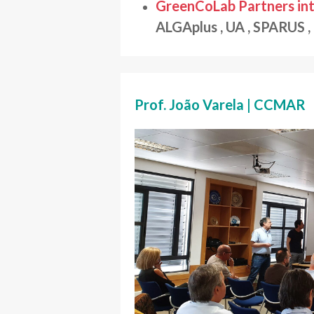
GreenCoLab Partners int
ALGAplus , UA , SPARUS 
Prof. João Varela | CCMAR