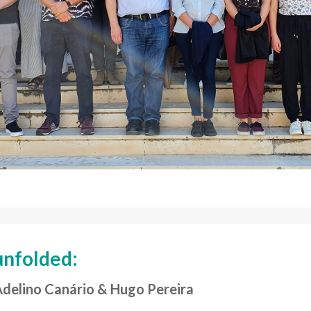
unfolded:
Adelino Canário & Hugo Pereira