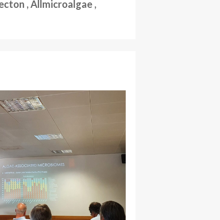
ton , Allmicroalgae ,