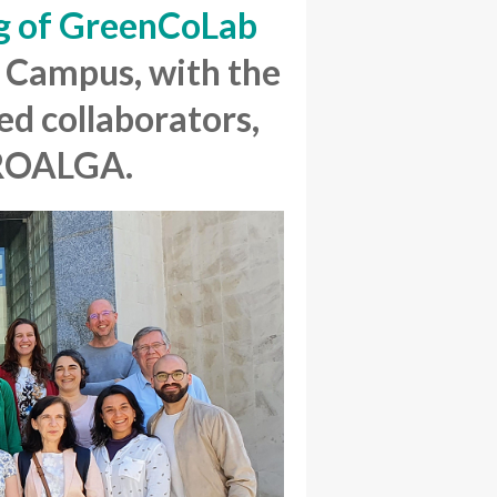
g of GreenCoLab
s
Campus,
with the
ed collaborators,
PROALGA.