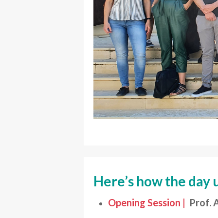
Here’s how the day 
Opening Session |
Prof. 