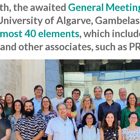
6th, the awaited
General Meetin
 University of Algarve, Gambela
lmost 40 elements
, which includ
and other associates, such as 