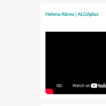
Helena Abreu | ALGAplus