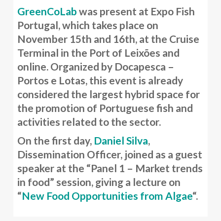
GreenCoLab
was present at Expo Fish
Portugal, which takes place on
November 15th and 16th, at the Cruise
Terminal in the Port of Leixões and
online. Organized by Docapesca –
Portos e Lotas, this event is already
considered the largest hybrid space for
the promotion of Portuguese fish and
activities related to the sector.
On the first day,
Daniel Silva
,
Dissemination Officer, joined as a guest
speaker at the “Panel 1 – Market trends
in food” session, giving a lecture on
“
New Food Opportunities from Algae
“.