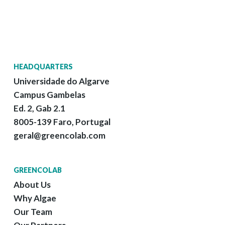
HEADQUARTERS
Universidade do Algarve
Campus Gambelas
Ed. 2, Gab 2.1
8005-139 Faro, Portugal
geral@greencolab.com
GREENCOLAB
About Us
Why Algae
Our Team