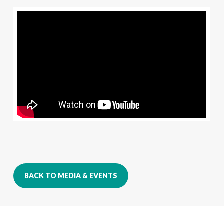
BACK TO MEDIA & EVENTS