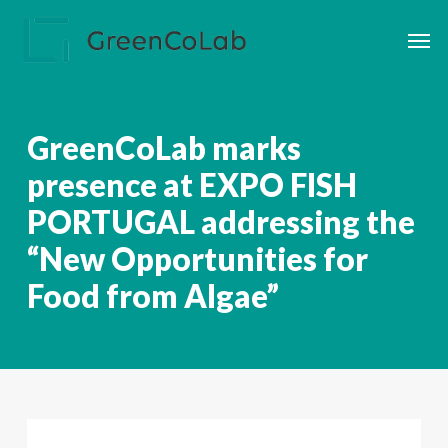
Skip
Men
to
main
content
GreenCoLab marks
presence at EXPO FISH
PORTUGAL addressing the
“New Opportunities for
Food from Algae”