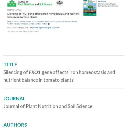
TITLE
Silencing of
FRO1
gene affects iron homeostasis and
nutrient balance in tomato plants
JOURNAL
Journal of Plant Nutrition and Soil Science
AUTHORS