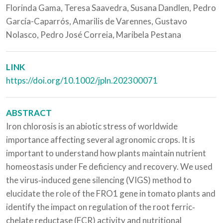
Florinda Gama, Teresa Saavedra, Susana Dandlen, Pedro
García-Caparrós, Amarilis de Varennes, Gustavo
Nolasco, Pedro José Correia, Maribela Pestana
LINK
https://doi.org/10.1002/jpln.202300071
ABSTRACT
Iron chlorosis is an abiotic stress of worldwide
importance affecting several agronomic crops. It is
important to understand how plants maintain nutrient
homeostasis under Fe deficiency and recovery. We used
the virus‐induced gene silencing (VIGS) method to
elucidate the role of the FRO1 gene in tomato plants and
identify the impact on regulation of the root ferric‐
chelate reductase (FCR) activity and nutritional