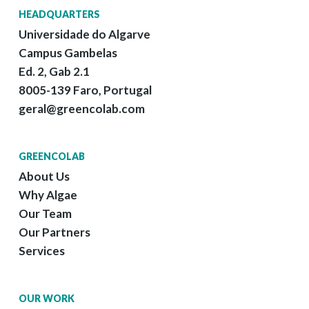
HEADQUARTERS
Universidade do Algarve
Campus Gambelas
Ed. 2, Gab 2.1
8005-139 Faro, Portugal
geral@greencolab.com
GREENCOLAB
About Us
Why Algae
Our Team
Our Partners
Services
OUR WORK