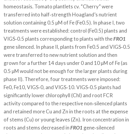
homeostasis. Tomato plantlets cv. “Cherry” were
transferred into half‐strength Hoagland’s nutrient
solution containing 0.5 µM of Fe (Fe0.5). In phase I, two
treatments were established: control (Fe0.5) plants and
VIGS‐0.5 plants corresponding to plants with the
FRO1
gene silenced. In phase II, plants from Fe0.5 and VIGS‐0.5
were transferred to new nutrient solution and then
grown for a further 14 days under 0 and 10 µM of Fe (as
0.5 µM would not be enough for the larger plants during
phase II). Therefore, four treatments were imposed:
Fe0, Fe10, VIGS‐0, and VIGS‐10. VIGS‐0.5 plants had
significantly lower chlorophyll (Chl) and root FCR
activity compared to the respective non‐silenced plants
and retained more Cu and Zn in the roots at the expense
of stems (Cu) or young leaves (Zn). Iron concentration in
roots and stems decreased in
FRO1
gene‐silenced