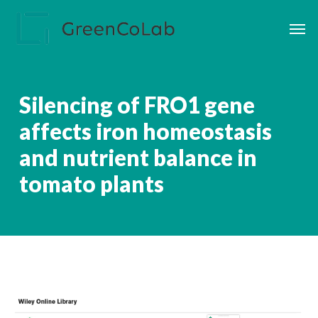
Skip
Men
to
main
content
Silencing of FRO1 gene
affects iron homeostasis
and nutrient balance in
tomato plants