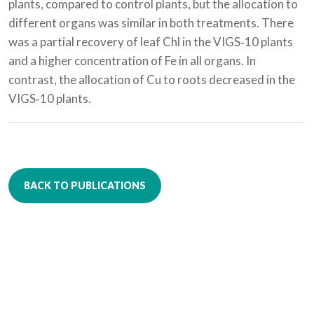
plants, compared to control plants, but the allocation to
different organs was similar in both treatments. There
was a partial recovery of leaf Chl in the VIGS‐10 plants
and a higher concentration of Fe in all organs. In
contrast, the allocation of Cu to roots decreased in the
VIGS‐10 plants.
BACK TO PUBLICATIONS