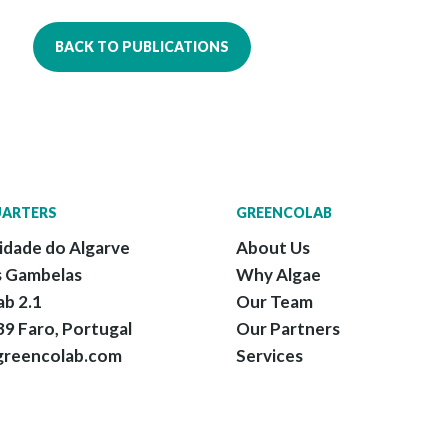
BACK TO PUBLICATIONS
ARTERS
GREENCOLAB
idade do Algarve
About Us
 Gambelas
Why Algae
ab 2.1
Our Team
9 Faro, Portugal
Our Partners
greencolab.com
Services