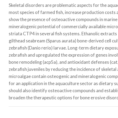
Skeletal disorders are problematic aspects for the aquac
most species of farmed fish, increase production costs a
show the presence of osteoactive compounds in marine
mineralogenic potential of commercially available micr
striata
CTP4 in several fish systems. Ethanolic extracts 
gilthead seabream (
Sparus aurata
) bone-derived cell cu
zebrafish (
Danio rerio
) larvae. Long-term dietary exposu
zebrafish and upregulated the expression of genes invol
bone remodeling (
acp5a
), and antioxidant defenses (
cat
zebrafish juveniles by reducing the incidence of skeletal
microalgae contain osteogenic and mineralogenic compou
for an application in the aquaculture sector as dietary 
should also identify osteoactive compounds and establi
broaden the therapeutic options for bone erosive disor