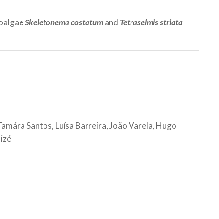
roalgae
Skeletonema costatum
and
Tetraselmis striata
 Tamára Santos, Luísa Barreira, João Varela, Hugo
aizé