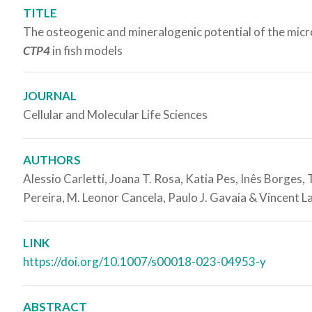
TITLE
The osteogenic and mineralogenic potential of the mic
CTP4
in fish models
JOURNAL
Cellular and Molecular Life Sciences
AUTHORS
Alessio Carletti, Joana T. Rosa, Katia Pes, Inês Borges,
Pereira, M. Leonor Cancela, Paulo J. Gavaia & Vincent L
LINK
https://doi.org/10.1007/s00018-023-04953-y
ABSTRACT