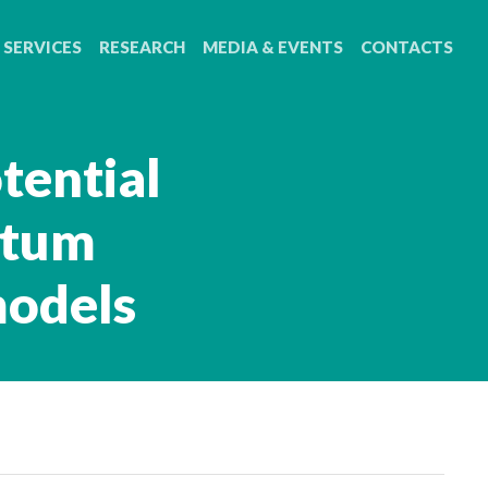
SERVICES
RESEARCH
MEDIA & EVENTS
CONTACTS
tential
atum
models