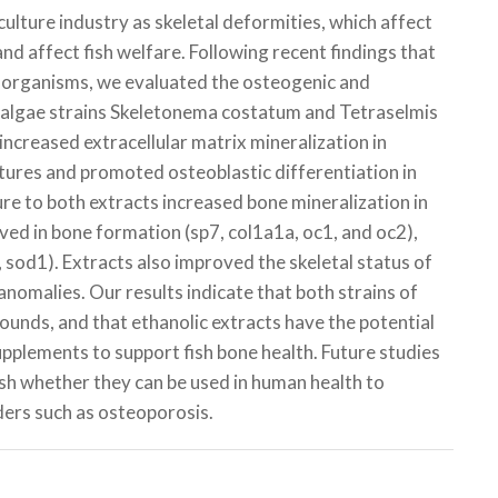
ulture industry as skeletal deformities, which affect
nd affect fish welfare. Following recent findings that
 organisms, we evaluated the osteogenic and
oalgae strains
Skeletonema costatum
and
Tetraselmis
increased extracellular matrix mineralization in
ltures and promoted osteoblastic differentiation in
re to both extracts increased bone mineralization in
ved in bone formation (
sp7
,
col1a1a
,
oc1
, and
oc2
),
,
sod1
). Extracts also improved the skeletal status of
 anomalies. Our results indicate that both strains of
nds, and that ethanolic extracts have the potential
supplements to support fish bone health. Future studies
sh whether they can be used in human health to
ders such as osteoporosis.