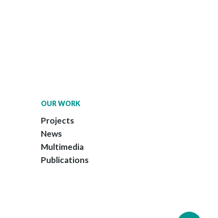
OUR WORK
Projects
News
Multimedia
Publications