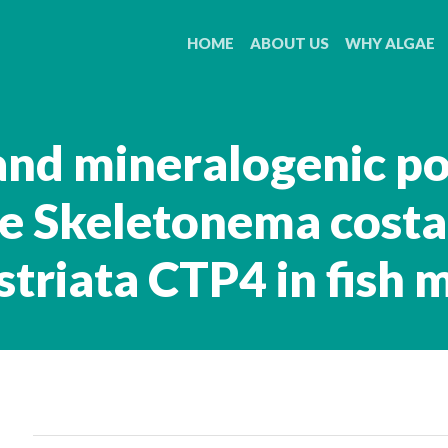
HOME
ABOUT US
WHY ALGAE
and mineralogenic po
ae Skeletonema cost
striata CTP4 in fish 