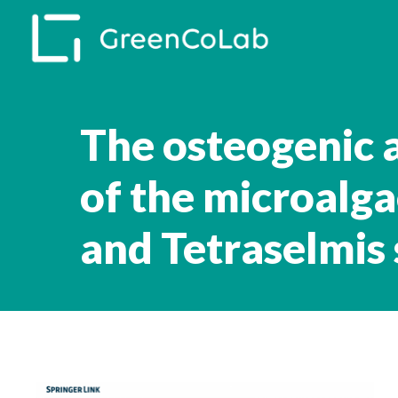
Skip
to
main
content
The osteogenic 
of the microalg
and Tetraselmis 