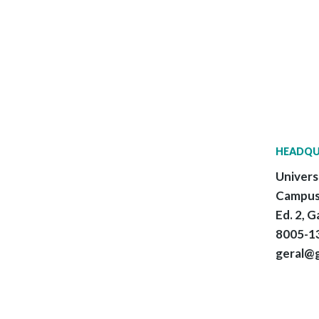
HEADQU
Univers
Campus
Ed. 2, G
8005-13
geral@