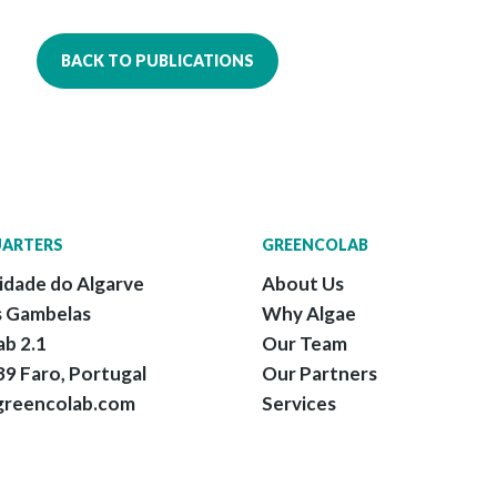
BACK TO PUBLICATIONS
ARTERS
GREENCOLAB
idade do Algarve
About Us
 Gambelas
Why Algae
ab 2.1
Our Team
9 Faro, Portugal
Our Partners
greencolab.com
Services