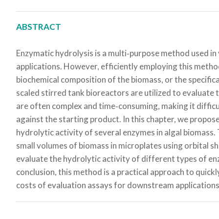
ABSTRACT
Enzymatic hydrolysis is a multi‐purpose method used in v
applications. However, efficiently employing this metho
biochemical composition of the biomass, or the specific
scaled stirred tank bioreactors are utilized to evaluate 
are often complex and time‐consuming, making it difficu
against the starting product. In this chapter, we propos
hydrolytic activity of several enzymes in algal biomas
small volumes of biomass in microplates using orbital s
evaluate the hydrolytic activity of different types of e
conclusion, this method is a practical approach to quickl
costs of evaluation assays for downstream applications