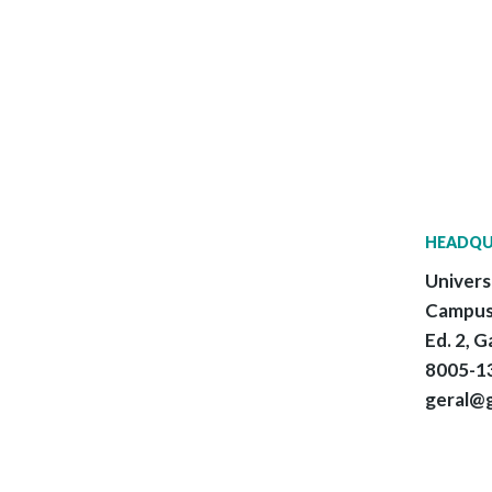
HEADQU
Univers
Campus
Ed. 2, G
8005-13
geral@