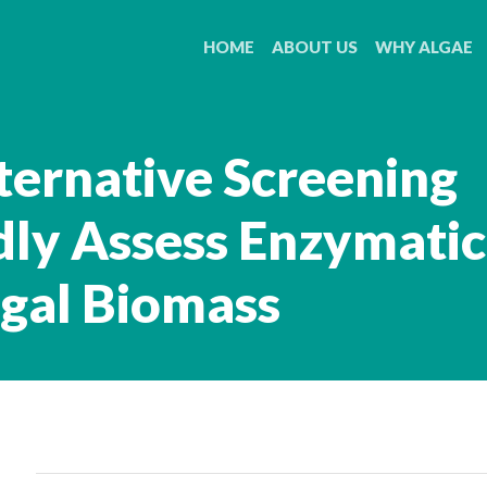
HOME
ABOUT US
WHY ALGAE
ternative Screening
ly Assess Enzymatic
lgal Biomass