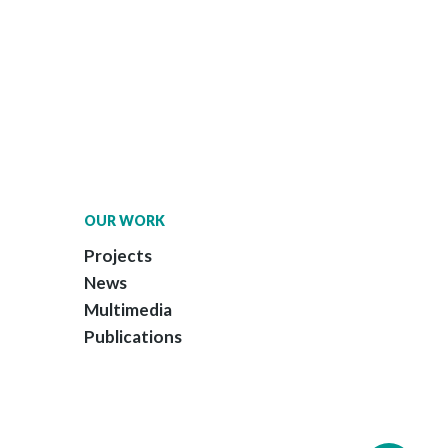
OUR WORK
Projects
News
Multimedia
Publications