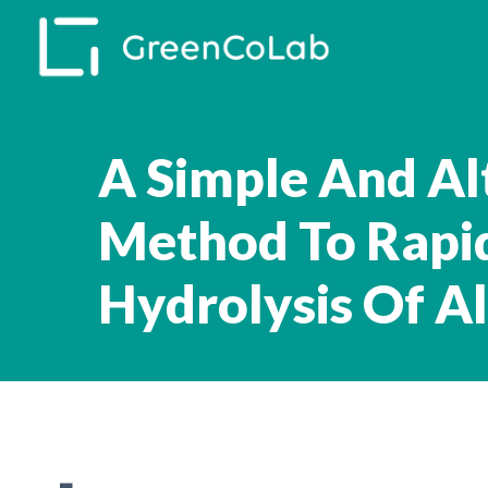
Skip
to
main
content
A Simple And Al
Method To Rapid
Hydrolysis Of A