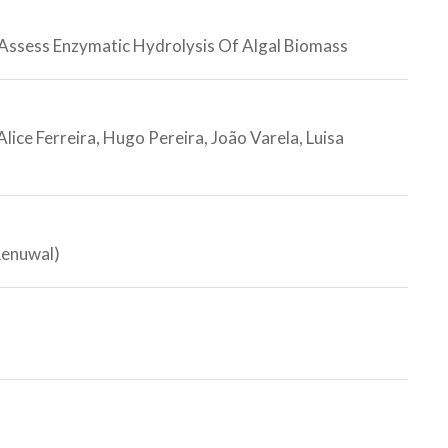
 Assess Enzymatic Hydrolysis Of Algal Biomass
lice Ferreira, Hugo Pereira, João Varela, Luisa
Renuwal)