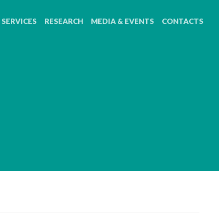
SERVICES
RESEARCH
MEDIA & EVENTS
CONTACTS