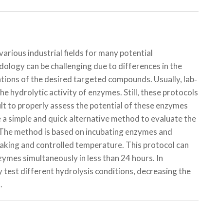
arious industrial fields for many potential
dology can be challenging due to differences in the
ations of the desired targeted compounds. Usually, lab‐
the hydrolytic activity of enzymes. Still, these protocols
lt to properly assess the potential of these enzymes
e a simple and quick alternative method to evaluate the
s. The method is based on incubating enzymes and
haking and controlled temperature. This protocol can
nzymes simultaneously in less than 24 hours. In
y test different hydrolysis conditions, decreasing the
.