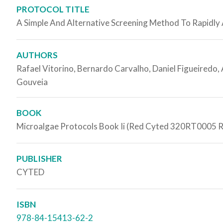
PROTOCOL TITLE
A Simple And Alternative Screening Method To Rapidly
AUTHORS
Rafael Vitorino, Bernardo Carvalho, Daniel Figueiredo, A
Gouveia
BOOK
Microalgae Protocols Book Ii (Red Cyted 320RT0005 
PUBLISHER
CYTED
ISBN
978-84-15413-62-2