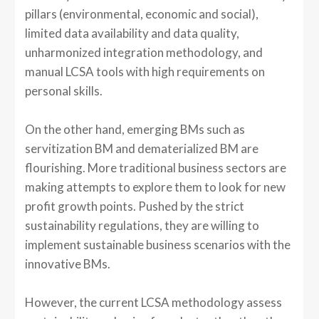
pillars (environmental, economic and social),
limited data availability and data quality,
unharmonized integration methodology, and
manual LCSA tools with high requirements on
personal skills.
On the other hand, emerging BMs such as
servitization BM and dematerialized BM are
flourishing. More traditional business sectors are
making attempts to explore them to look for new
profit growth points. Pushed by the strict
sustainability regulations, they are willing to
implement sustainable business scenarios with the
innovative BMs.
However, the current LCSA methodology assess