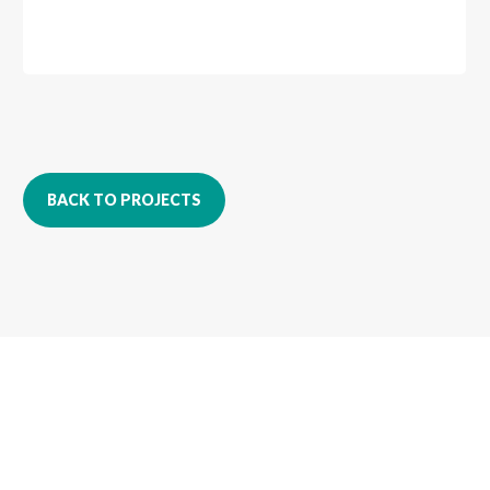
BACK TO PROJECTS