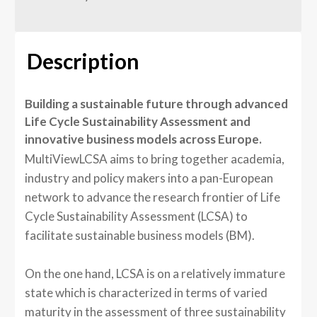
Description
Building a sustainable future through advanced
Life Cycle Sustainability Assessment and
innovative business models across Europe.
MultiViewLCSA aims to bring together academia,
industry and policy makers into a pan-European
network to advance the research frontier of Life
Cycle Sustainability Assessment (LCSA) to
facilitate sustainable business models (BM).
On the one hand, LCSA is on a relatively immature
state which is characterized in terms of varied
maturity in the assessment of three sustainability