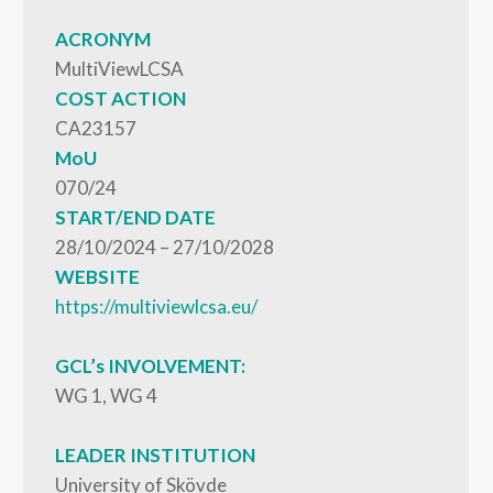
ACRONYM
MultiViewLCSA
COST ACTION
CA23157
MoU
070/24
START/END DATE
28/10/2024 – 27/10/2028
WEBSITE
https://multiviewlcsa.eu/
GCL’s INVOLVEMENT:
WG 1, WG 4
LEADER INSTITUTION
University of Skövde