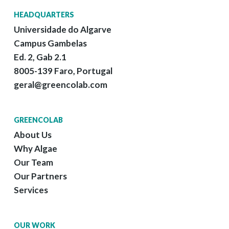
HEADQUARTERS
Universidade do Algarve
Campus Gambelas
Ed. 2, Gab 2.1
8005-139 Faro, Portugal
geral@greencolab.com
GREENCOLAB
About Us
Why Algae
Our Team
Our Partners
Services
OUR WORK