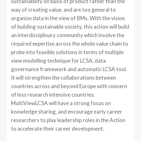
sustainability on basis of product rather than the
way of creating value, and are too general to
organize data in the view of BMs. With the vision
of building sustainable society, this action will build
an interdisciplinary community which involve the
required expertise across the whole value chain to
probe into feasible solutions in terms of multiple
view modelling technique for LCSA, data
governance framework and automatic LCSA tool.
It will strengthen the collaborations between
countries across and beyond Europe with concern
of less research intensive countries.
MultiViewLCSA will have a strong focus on
knowledge sharing, and encourage early career
researchers to play leadership roles in the Action
to accelerate their career development.