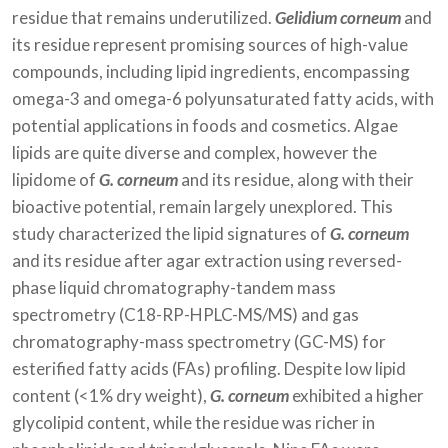
residue that remains underutilized.
Gelidium corneum
and
its residue represent promising sources of high-value
compounds, including lipid ingredients, encompassing
omega-3 and omega-6 polyunsaturated fatty acids, with
potential applications in foods and cosmetics. Algae
lipids are quite diverse and complex, however the
lipidome of
G. corneum
and its residue, along with their
bioactive potential, remain largely unexplored. This
study characterized the lipid signatures of
G. corneum
and its residue after agar extraction using reversed-
phase liquid chromatography-tandem mass
spectrometry (C18-RP-HPLC-MS/MS) and gas
chromatography-mass spectrometry (GC-MS) for
esterified fatty acids (FAs) profiling. Despite low lipid
content (<1% dry weight),
G. corneum
exhibited a higher
glycolipid content, while the residue was richer in