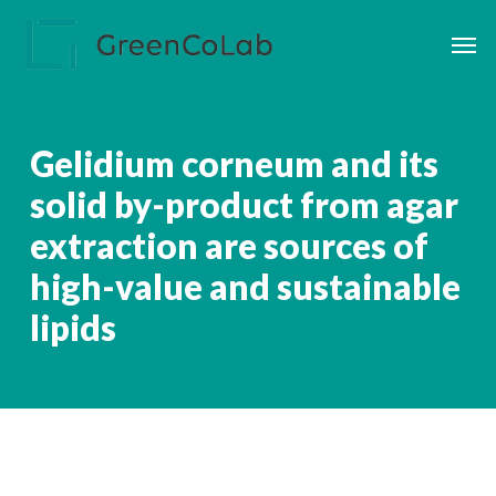
Skip
Men
to
main
content
Gelidium corneum and its
solid by-product from agar
extraction are sources of
high-value and sustainable
lipids