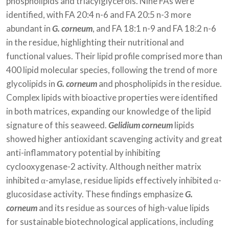
phospholipids and triacylglycerols. Nine FAs were
identified, with FA 20:4 n-6 and FA 20:5 n-3 more
abundant in
G. corneum
, and FA 18:1 n-9 and FA 18:2 n-6
in the residue, highlighting their nutritional and
functional values. Their lipid profile comprised more than
400 lipid molecular species, following the trend of more
glycolipids in
G. corneum
and phospholipids in the residue.
Complex lipids with bioactive properties were identified
in both matrices, expanding our knowledge of the lipid
signature of this seaweed.
Gelidium corneum
lipids
showed higher antioxidant scavenging activity and great
anti-inflammatory potential by inhibiting
cyclooxygenase-2 activity. Although neither matrix
inhibited α-amylase, residue lipids effectively inhibited α-
glucosidase activity. These findings emphasize
G.
corneum
and its residue as sources of high-value lipids
for sustainable biotechnological applications, including