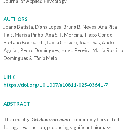
Journal of Applied Phycology
AUTHORS
Joana Batista, Diana Lopes, Bruna B. Neves, Ana Rita
Pais, Marisa Pinho, Ana S. P. Moreira, Tiago Conde,
Stefano Bonciarelli, Laura Goracci, João Dias, André
Aguiar, Pedro Domingues, Hugo Pereira, Maria Rosário
Domingues & Tânia Melo
LINK
https://doi.org/10.1007/s10811-025-03641-7
ABSTRACT
The red alga
Gelidium corneum
is commonly harvested
for agar extraction, producing significant biomass