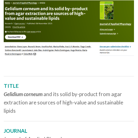
TITLE
Gelidium corneum
and its solid by-product from agar
extraction are sources of high-value and sustainable
lipids
JOURNAL