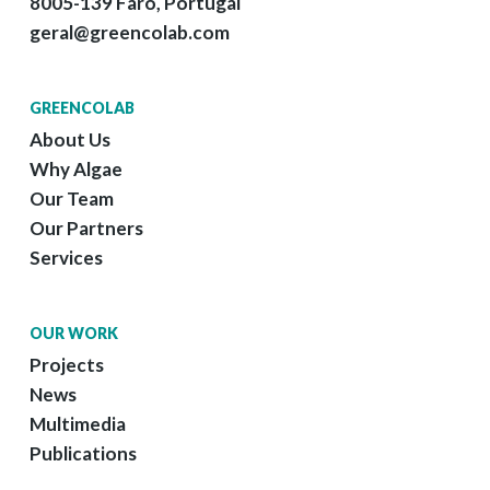
8005-139 Faro, Portugal
geral@greencolab.com
GREENCOLAB
About Us
Why Algae
Our Team
Our Partners
Services
OUR WORK
Projects
News
Multimedia
Publications