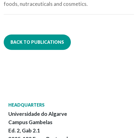
foods, nutraceuticals and cosmetics.
BACK TO PUBLICATIONS
HEADQUARTERS
Universidade do Algarve
Campus Gambelas
Ed. 2, Gab 2.1