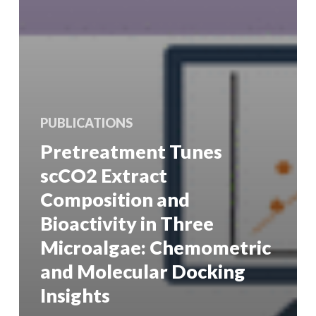
PUBLICATIONS
Pretreatment Tunes
scCO2 Extract
Composition and
Bioactivity in Three
Microalgae: Chemometric
and Molecular Docking
Insights