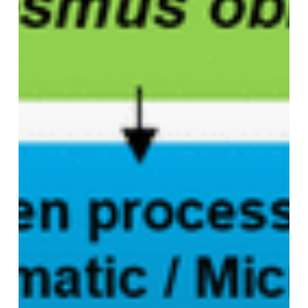
Molecular
Docking
Insights