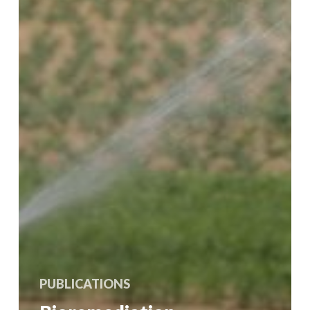
PUBLICATIONS