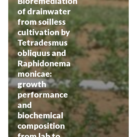
Bioremediation
of drainwater
from soilless
cultivation by
Tetradesmus
obliquus and
Raphidonema
monicae:
growth
performance
and
biochemical
composition
from lab to