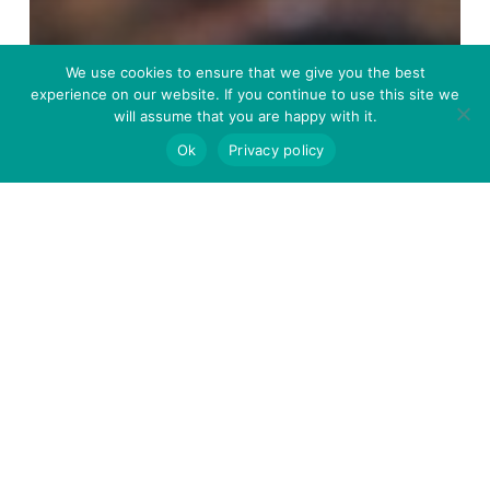
We use cookies to ensure that we give you the best
PUBLICATIONS
experience on our website. If you continue to use this site we
will assume that you are happy with it.
Dose-dependent benefits
Ok
Privacy policy
of dietary yeast cell wall
supplementation on the
growth performance and
stress resilience of the
European seabass
(Dicentrarchus labrax)
A
solar