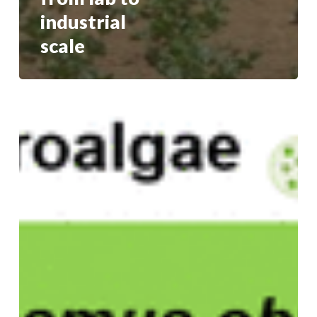
industrial
scale
Pretreatment
Tunes
scCO2
Extract
Composition
and
Bioactivity
in
Three
Microalgae:
Chemometric
and