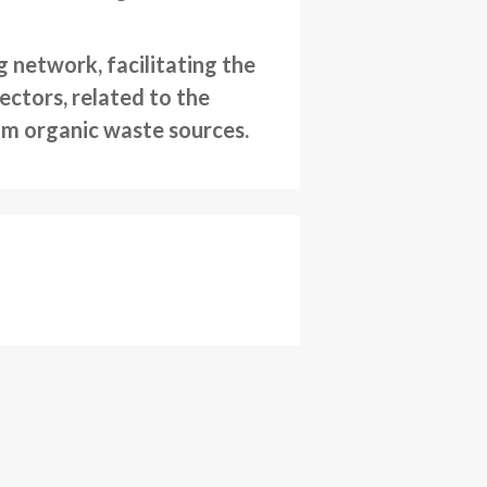
 network, facilitating the
ctors, related to the
rom organic waste sources.