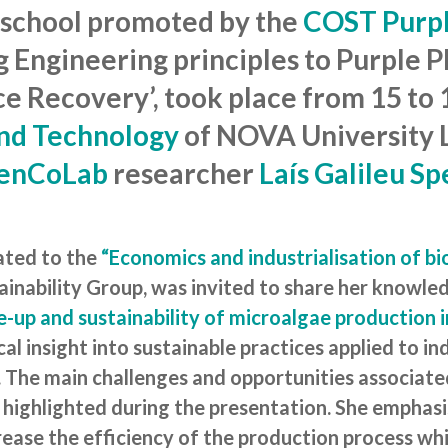
 school promoted by the
COST Purpl
g Engineering principles to Purple 
e Recovery’, took place from 15 to 1
and Technology
of NOVA University L
enCoLab
researcher
Laís Galileu S
cated to the
“Economics and industrialisation of bi
tainability Group, was invited to share her knowle
e-up and sustainability of microalgae production 
cal insight into sustainable practices applied to i
l. The main challenges and opportunities associate
 highlighted during the presentation. She emphas
rease the efficiency of the production process wh