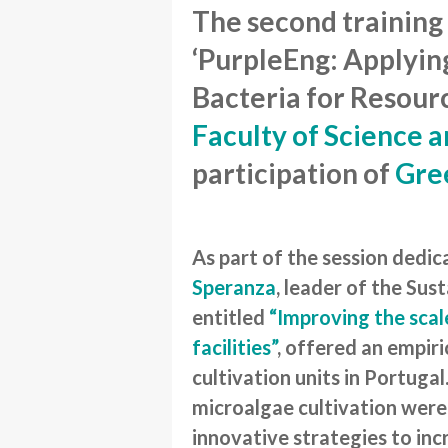
The second training
‘PurpleEng: Applyin
Bacteria for Resourc
Faculty of Science 
participation of
Gre
As part of the session dedi
Speranza
, leader of the Sus
entitled
“Improving the scal
facilities”
, offered an empiri
cultivation units in Portuga
microalgae cultivation were
innovative strategies to inc