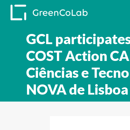
Skip
to
main
content
GCL participate
COST Action CA 
Ciências e Tecno
NOVA de Lisboa