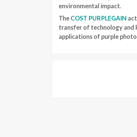
environmental impact.
The
COST PURPLEGAIN
act
transfer of technology and 
applications of purple phot