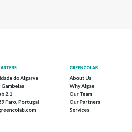
ARTERS
GREENCOLAB
idade do Algarve
About Us
 Gambelas
Why Algae
ab 2.1
Our Team
9 Faro, Portugal
Our Partners
greencolab.com
Services