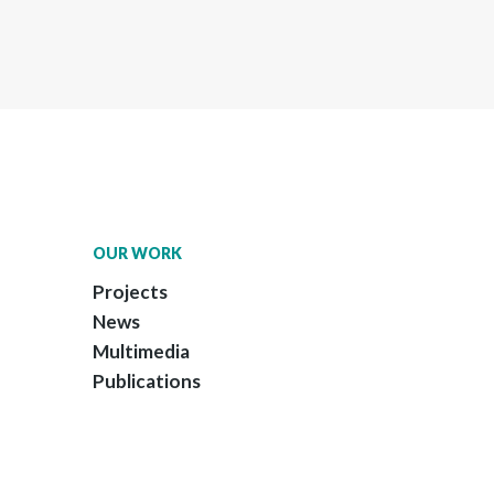
OUR WORK
Projects
News
Multimedia
Publications