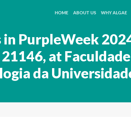
HOME
ABOUT US
WHY ALGAE
s in PurpleWeek 2024
21146, at Faculdade
logia da Universidad