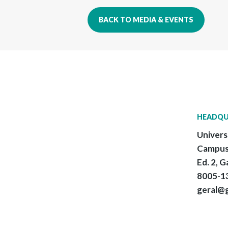
BACK TO MEDIA & EVENTS
HEADQU
Univers
Campus
Ed. 2, G
8005-13
geral@