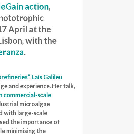
eGain action
,
Phototrophic
7 April at the
isbon, with the
peranza
.
orefineries”
,
Laís Galileu
dge and experience. Her talk,
in commercial-scale
ndustrial microalgae
d with large-scale
ised the importance of
ile minimising the