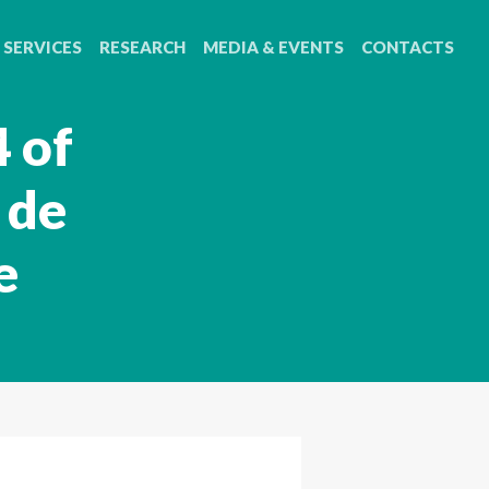
SERVICES
RESEARCH
MEDIA & EVENTS
CONTACTS
 of
 de
e