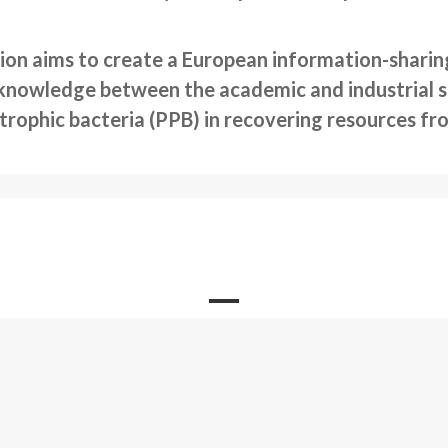
ion aims to create a European information-sharing
knowledge between the academic and industrial se
otrophic bacteria (PPB) in recovering resources f