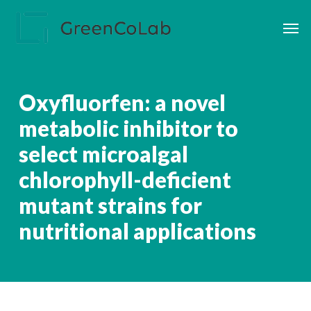
Skip
Men
to
main
content
Oxyfluorfen: a novel
metabolic inhibitor to
select microalgal
chlorophyll-deficient
mutant strains for
nutritional applications