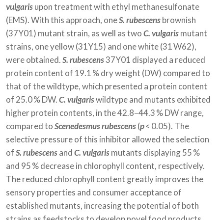
vulgaris
upon treatment with ethyl methanesulfonate
(EMS). With this approach, one
S. rubescens
brownish
(37Y01) mutant strain, as well as two
C. vulgaris
mutant
strains, one yellow (31Y15) and one white (31 W62),
were obtained.
S. rubescens
37Y01 displayed a reduced
protein content of 19.1 % dry weight (DW) compared to
that of the wildtype, which presented a protein content
of 25.0 % DW.
C. vulgaris
wildtype and mutants exhibited
higher protein contents, in the 42.8–44.3 % DW range,
compared to
Scenedesmus rubescens
(
p
< 0.05). The
selective pressure of this inhibitor allowed the selection
of
S. rubescens
and
C. vulgaris
mutants displaying 55 %
and 95 % decrease in chlorophyll content, respectively.
The reduced chlorophyll content greatly improves the
sensory properties and consumer acceptance of
established mutants, increasing the potential of both
strains as feedstocks to develop novel food products.