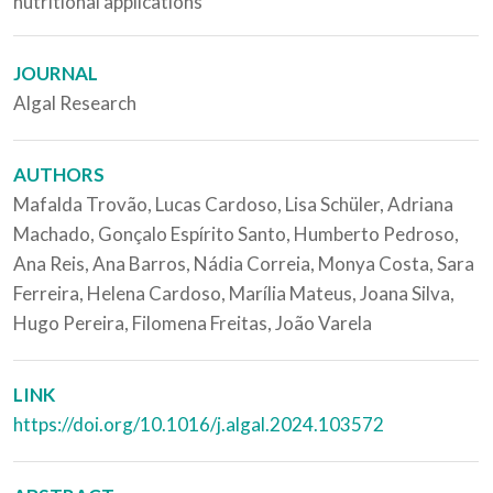
nutritional applications
JOURNAL
Algal Research
AUTHORS
Mafalda Trovão, Lucas Cardoso, Lisa Schüler, Adriana
Machado, Gonçalo Espírito Santo, Humberto Pedroso,
Ana Reis, Ana Barros, Nádia Correia, Monya Costa, Sara
Ferreira, Helena Cardoso, Marília Mateus, Joana Silva,
Hugo Pereira, Filomena Freitas, João Varela
LINK
https://doi.org/10.1016/j.algal.2024.103572