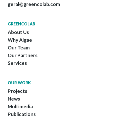
geral@greencolab.com
GREENCOLAB
About Us
Why Algae
Our Team
Our Partners
Services
OUR WORK
Projects
News
Multimedia
Publications