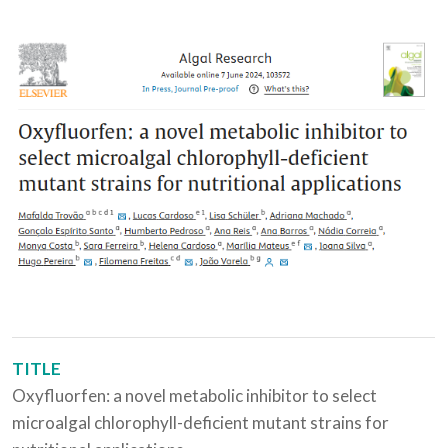
TITLE
Oxyfluorfen: a novel metabolic inhibitor to select
microalgal chlorophyll-deficient mutant strains for