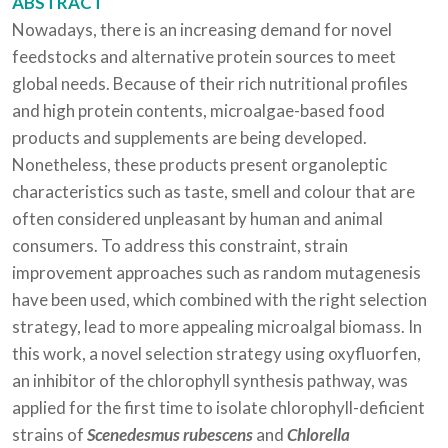
ABSTRACT
Nowadays, there is an increasing demand for novel
feedstocks and alternative protein sources to meet
global needs. Because of their rich nutritional profiles
and high protein contents, microalgae-based food
products and supplements are being developed.
Nonetheless, these products present organoleptic
characteristics such as taste, smell and colour that are
often considered unpleasant by human and animal
consumers. To address this constraint, strain
improvement approaches such as random mutagenesis
have been used, which combined with the right selection
strategy, lead to more appealing microalgal biomass. In
this work, a novel selection strategy using oxyfluorfen,
an inhibitor of the chlorophyll synthesis pathway, was
applied for the first time to isolate chlorophyll-deficient
strains of
Scenedesmus rubescens
and
Chlorella