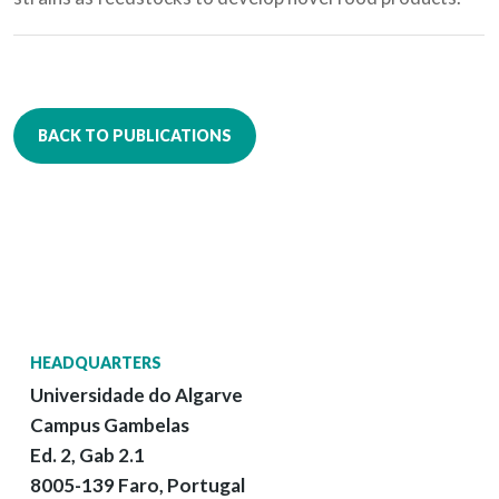
BACK TO PUBLICATIONS
HEADQUARTERS
Universidade do Algarve
Campus Gambelas
Ed. 2, Gab 2.1
8005-139 Faro, Portugal