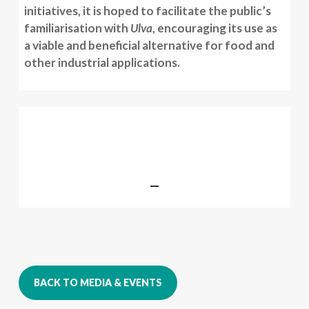
initiatives, it is hoped to facilitate the public’s
familiarisation with
Ulva
, encouraging its use as
a viable and beneficial alternative for food and
other industrial applications.
BACK TO MEDIA & EVENTS