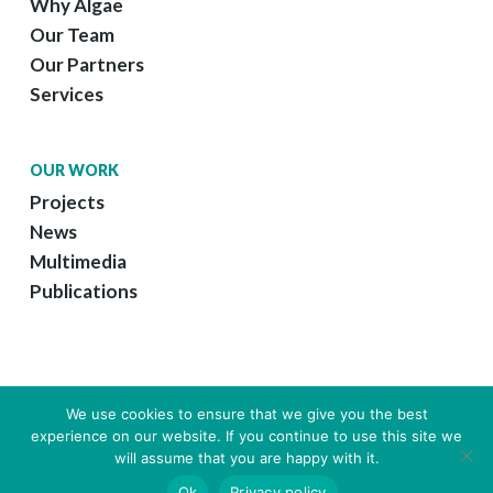
Why Algae
Our Team
Our Partners
Services
OUR WORK
Projects
News
Multimedia
Publications
We use cookies to ensure that we give you the best
experience on our website. If you continue to use this site we
© 2026 GreenCoLab.
Legal Information
|
Web Design by Growme
will assume that you are happy with it.
twitter
linkedin
youtube
instagram
email
Ok
Privacy policy