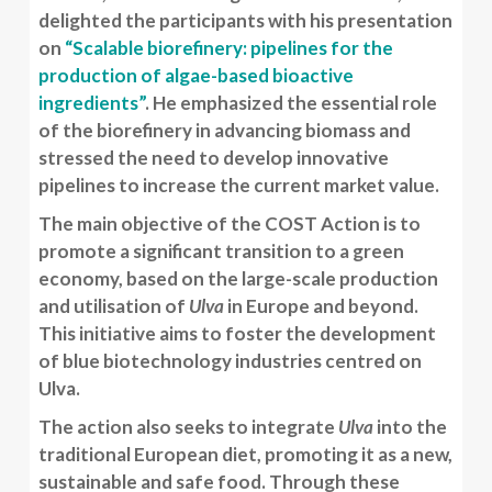
delighted the participants with his presentation
on
“Scalable biorefinery: pipelines for the
production of algae-based bioactive
ingredients”
. He emphasized the essential role
of the biorefinery in advancing biomass and
stressed the need to develop innovative
pipelines to increase the current market value.
The main objective of the COST Action is to
promote a significant transition to a green
economy, based on the large-scale production
and utilisation of
Ulva
in Europe and beyond.
This initiative aims to foster the development
of blue biotechnology industries centred on
Ulva.
The action also seeks to integrate
Ulva
into the
traditional European diet, promoting it as a new,
sustainable and safe food. Through these