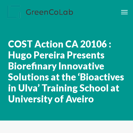
Skip
Men
to
main
content
COST Action CA 20106 :
Hugo Pereira Presents
Biorefinary Innovative
Solutions at the ‘Bioactives
in Ulva’ Training School at
University of Aveiro