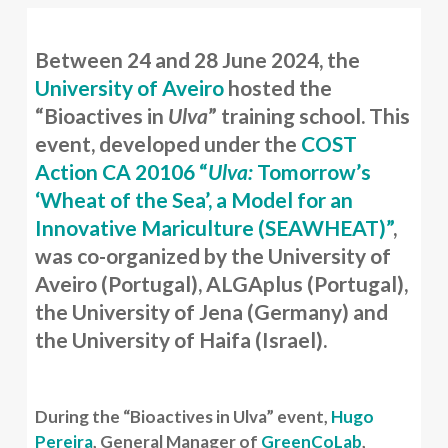
Between 24 and 28 June 2024, the
University of Aveiro
hosted the
“Bioactives in
Ulva
” training school. This
event, developed under the
COST
Action CA 20106 “
Ulva:
Tomorrow’s
‘Wheat of the Sea’, a Model for an
Innovative Mariculture (SEAWHEAT)”
,
was co-organized by the University of
Aveiro (Portugal), ALGAplus (Portugal),
the University of Jena (Germany) and
the University of Haifa (Israel).
During the “Bioactives in Ulva” event,
Hugo
Pereira
, General Manager of
GreenCoLab
,