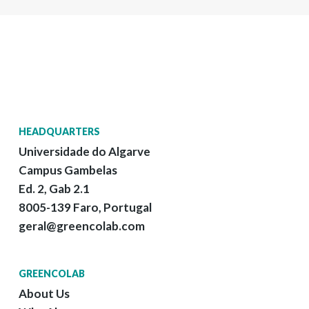
HEADQUARTERS
Universidade do Algarve
Campus Gambelas
Ed. 2, Gab 2.1
8005-139 Faro, Portugal
geral@greencolab.com
GREENCOLAB
About Us