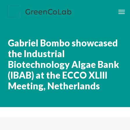
Skip
Men
to
main
content
Gabriel Bombo showcased
the Industrial
Biotechnology Algae Bank
(IBAB) at the ECCO XLIII
Meeting, Netherlands