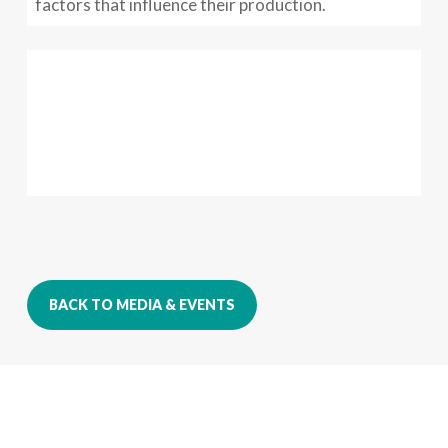
factors that influence their production.
BACK TO MEDIA & EVENTS