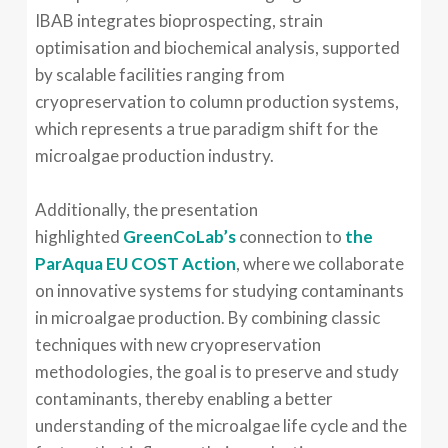
IBAB integrates bioprospecting, strain
optimisation and biochemical analysis, supported
by scalable facilities ranging from
cryopreservation to column production systems,
which represents a true paradigm shift for the
microalgae production industry.
Additionally, the presentation
highlighted
GreenCoLab’s
connection to
the
ParAqua EU COST Action
, where we collaborate
on innovative systems for studying contaminants
in microalgae production. By combining classic
techniques with new cryopreservation
methodologies, the goal is to preserve and study
contaminants, thereby enabling a better
understanding of the microalgae life cycle and the