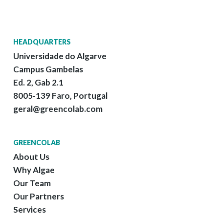
HEADQUARTERS
Universidade do Algarve
Campus Gambelas
Ed. 2, Gab 2.1
8005-139 Faro, Portugal
geral@greencolab.com
GREENCOLAB
About Us
Why Algae
Our Team
Our Partners
Services