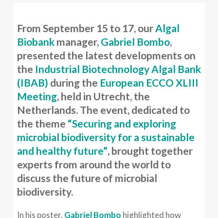
From September 15 to 17, our
Algal
Biobank
manager,
Gabriel Bombo
,
presented the latest developments on
the
Industrial Biotechnology Algal Bank
(IBAB)
during the
European ECCO XLIII
Meeting
, held in Utrecht, the
Netherlands. The event, dedicated to
the theme
“Securing and exploring
microbial biodiversity for a sustainable
and healthy future”
, brought together
experts from around the world to
discuss the future of microbial
biodiversity.
In his poster,
Gabriel Bombo
highlighted how