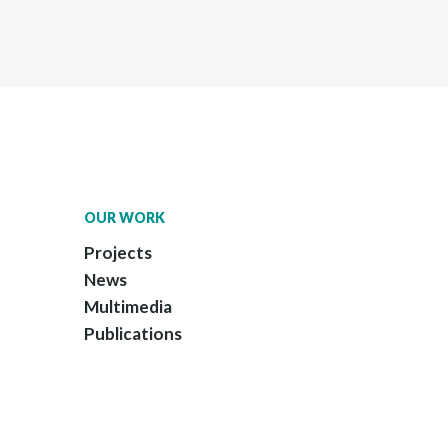
OUR WORK
Projects
News
Multimedia
Publications