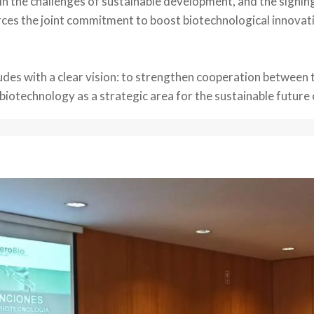
 in the challenges of sustainable development, and the signin
orces the joint commitment to boost biotechnological innovat
udes with a clear vision: to strengthen cooperation between 
otechnology as a strategic area for the sustainable future o