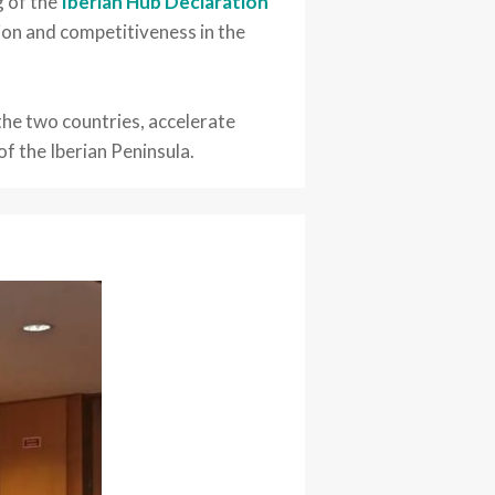
g of the
Iberian Hub Declaration
ion and competitiveness in the
the two countries, accelerate
f the Iberian Peninsula.