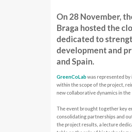
On 28 November, the
Braga hosted the clo
dedicated to strengt
development and pr
and Spain.
GreenCoLab
was represented by 
within the scope of the project, r
new collaborative dynamics in the 
The event brought together key en
consolidating partnerships and outl
the project results, a lecture ded