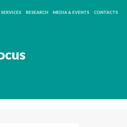
SERVICES
RESEARCH
MEDIA & EVENTS
CONTACTS
ocus