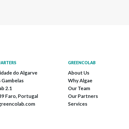
ARTERS
GREENCOLAB
idade do Algarve
About Us
 Gambelas
Why Algae
ab 2.1
Our Team
9 Faro, Portugal
Our Partners
greencolab.com
Services