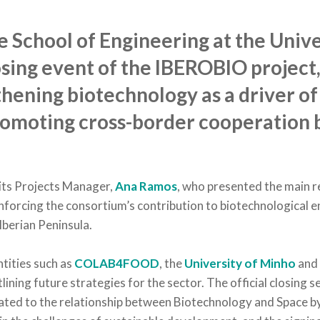
 School of Engineering at the Unive
sing event of the IBEROBIO project, 
hening biotechnology as a driver of
omoting cross-border cooperation 
its Projects Manager,
Ana Ramos
, who presented the main r
einforcing the consortium’s contribution to biotechnological
Iberian Peninsula.
tities such as
COLAB4FOOD
, the
University of Minho
an
ining future strategies for the sector. The official closing 
icated to the relationship between
Biotechnology and Space
b