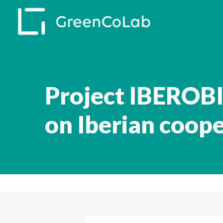
Skip
to
main
content
Project IBEROBI
on Iberian coop