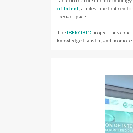
table on the role of biotechnology
of Intent
, a milestone that reinf
Iberian space.
The
IBEROBIO
project thus concl
knowledge transfer, and promote bi