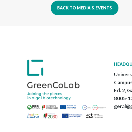
BACK TO MEDIA & EVENTS
HEADQU
Univers
Campus
Ed. 2, G
8005-13
geral@