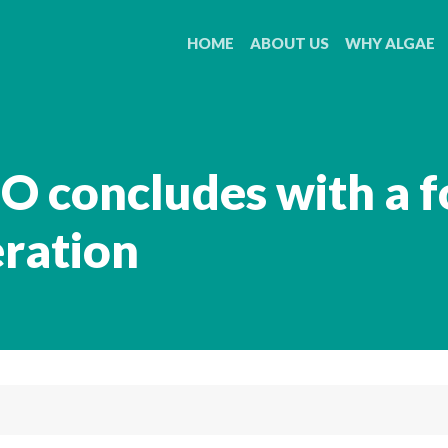
HOME
ABOUT US
WHY ALGAE
O concludes with a f
eration