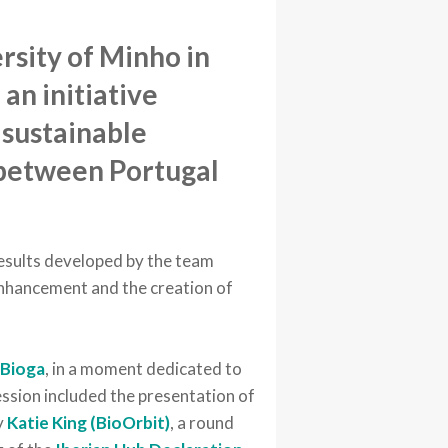
rsity of Minho in
an initiative
 sustainable
between Portugal
esults developed by the team
 enhancement and the creation of
d
Bioga
, in a moment dedicated to
session included the presentation of
y
Katie King (BioOrbit)
, a round