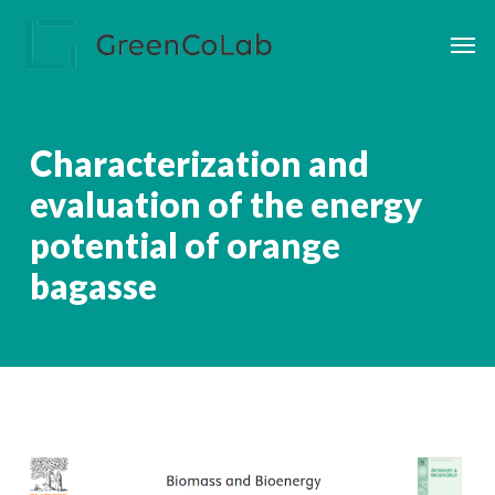
Skip
Men
to
main
content
Characterization and
evaluation of the energy
potential of orange
bagasse