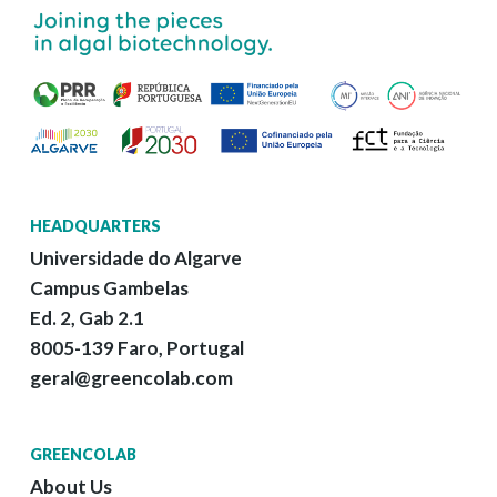
HEADQUARTERS
Universidade do Algarve
Campus Gambelas
Ed. 2, Gab 2.1
8005-139 Faro, Portugal
geral@greencolab.com
GREENCOLAB
About Us