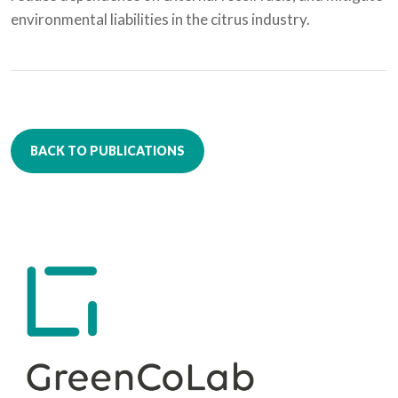
environmental liabilities in the citrus industry.
BACK TO PUBLICATIONS