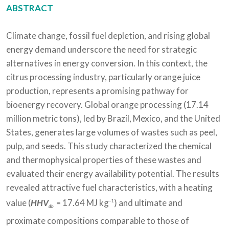
ABSTRACT
Climate change, fossil fuel depletion, and rising global
energy demand underscore the need for strategic
alternatives in energy conversion. In this context, the
citrus processing industry, particularly orange juice
production, represents a promising pathway for
bioenergy recovery. Global orange processing (17.14
million metric tons), led by Brazil, Mexico, and the United
States, generates large volumes of wastes such as peel,
pulp, and seeds. This study characterized the chemical
and thermophysical properties of these wastes and
evaluated their energy availability potential. The results
revealed attractive fuel characteristics, with a heating
value (
HHV
= 17.64 MJ kg
) and ultimate and
−1
db
proximate compositions comparable to those of