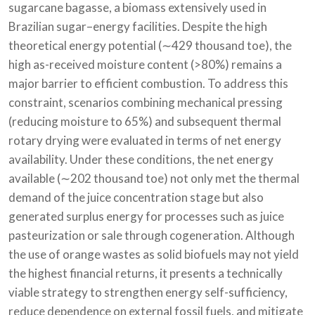
sugarcane bagasse, a biomass extensively used in
Brazilian sugar–energy facilities. Despite the high
theoretical energy potential (∼429 thousand toe), the
high as-received moisture content (>80%) remains a
major barrier to efficient combustion. To address this
constraint, scenarios combining mechanical pressing
(reducing moisture to 65%) and subsequent thermal
rotary drying were evaluated in terms of net energy
availability. Under these conditions, the net energy
available (∼202 thousand toe) not only met the thermal
demand of the juice concentration stage but also
generated surplus energy for processes such as juice
pasteurization or sale through cogeneration. Although
the use of orange wastes as solid biofuels may not yield
the highest financial returns, it presents a technically
viable strategy to strengthen energy self-sufficiency,
reduce dependence on external fossil fuels, and mitigate