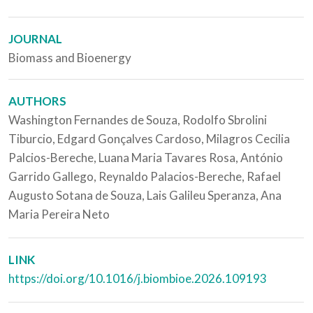
JOURNAL
Biomass and Bioenergy
AUTHORS
Washington Fernandes de Souza, Rodolfo Sbrolini
Tiburcio, Edgard Gonçalves Cardoso, Milagros Cecilia
Palcios-Bereche, Luana Maria Tavares Rosa, António
Garrido Gallego, Reynaldo Palacios-Bereche, Rafael
Augusto Sotana de Souza, Lais Galileu Speranza, Ana
Maria Pereira Neto
LINK
https://doi.org/10.1016/j.biombioe.2026.109193