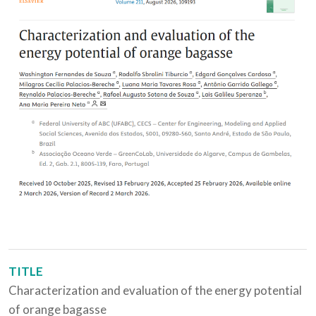
TITLE
Characterization and evaluation of the energy potential
of orange bagasse