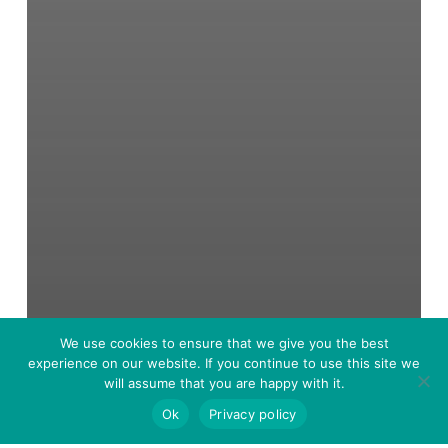
We use cookies to ensure that we give you the best
experience on our website. If you continue to use this site we
will assume that you are happy with it.
Ok
Privacy policy