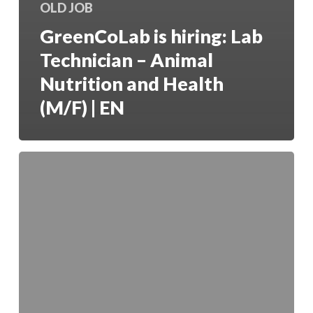
OLD JOB
GreenCoLab is hiring: Lab
Technician – Animal
Nutrition and Health
(M/F) | EN
O
GreenCoLab
está
a
contratar:
Investigador
Júnior
em
Biorrefinaria