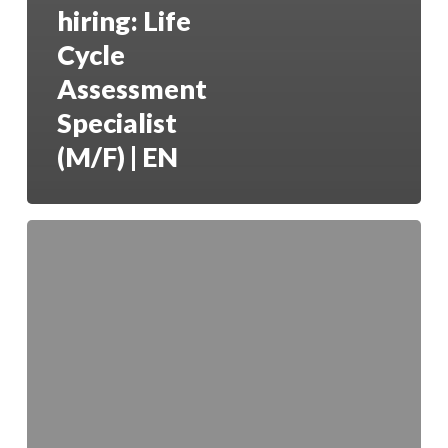
hiring: Life
Cycle
Assessment
Specialist
(M/F) | EN
GreenCoLab
is
hiring:
Lab
Technician
–
Animal
Nutrition