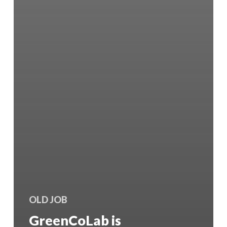
OLD JOB
GreenCoLab is